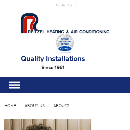
Contact Us
Quality Installations
Since 1961
HOME
ABOUT US
ABOUT2