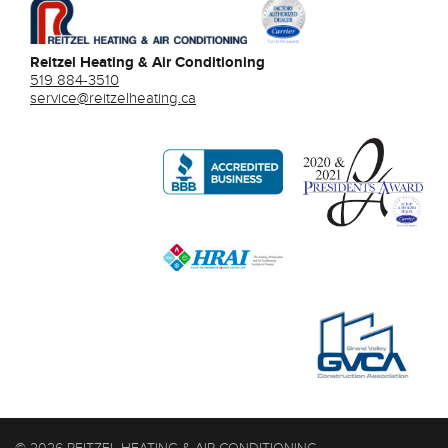
Reitzel Heating & Air Conditioning
519 884-3510
service@reitzelheating.ca