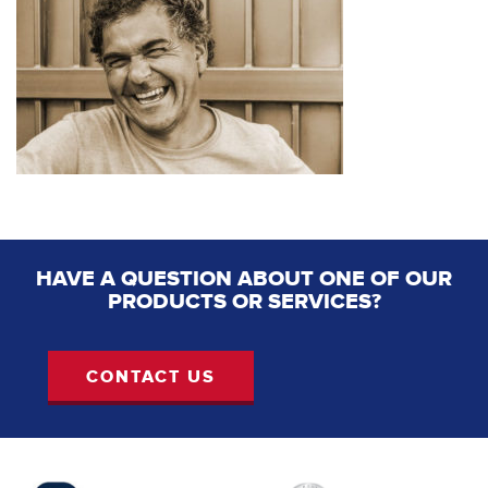
HAVE A QUESTION ABOUT ONE OF OUR
PRODUCTS OR SERVICES?
CONTACT US