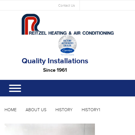
Contact Us
Quality Installations
Since 1961
HOME
ABOUT US
HISTORY
HISTORY1