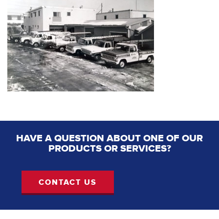
HAVE A QUESTION ABOUT ONE OF OUR
PRODUCTS OR SERVICES?
CONTACT US