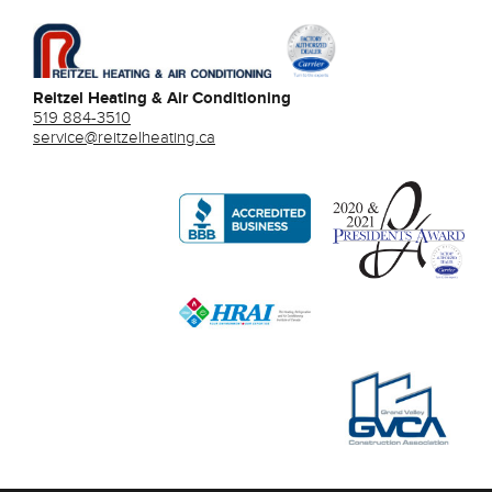
Reitzel Heating & Air Conditioning
519 884-3510
service@reitzelheating.ca