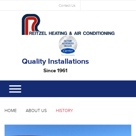
Contact Us
Quality Installations
Since 1961
HOME
ABOUT US
HISTORY