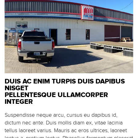
DUIS AC ENIM TURPIS DUIS DAPIBUS
NISGET
PELLENTESQUE ULLAMCORPER
INTEGER
Suspendisse neque arcu, cursus eu dapibus id,
dictum nec ante. Duis mollis diam ex, vitae lacinia
tellus laoreet varius. Mauris ac eros ultrices, laoreet