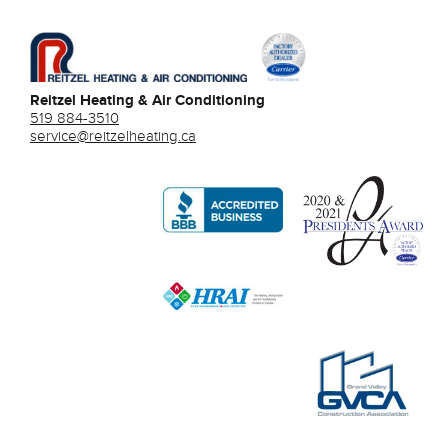
Reitzel Heating & Air Conditioning
519 884-3510
service@reitzelheating.ca