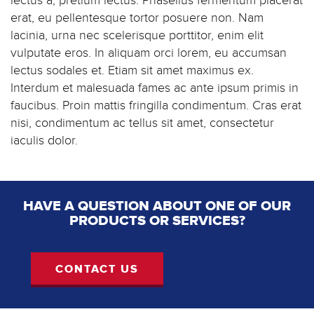
lectus a, pretium lectus. Phasellus fermentum placerat
erat, eu pellentesque tortor posuere non. Nam
lacinia, urna nec scelerisque porttitor, enim elit
vulputate eros. In aliquam orci lorem, eu accumsan
lectus sodales et. Etiam sit amet maximus ex.
Interdum et malesuada fames ac ante ipsum primis in
faucibus. Proin mattis fringilla condimentum. Cras erat
nisi, condimentum ac tellus sit amet, consectetur
iaculis dolor.
HAVE A QUESTION ABOUT ONE OF OUR
PRODUCTS OR SERVICES?
CONTACT US