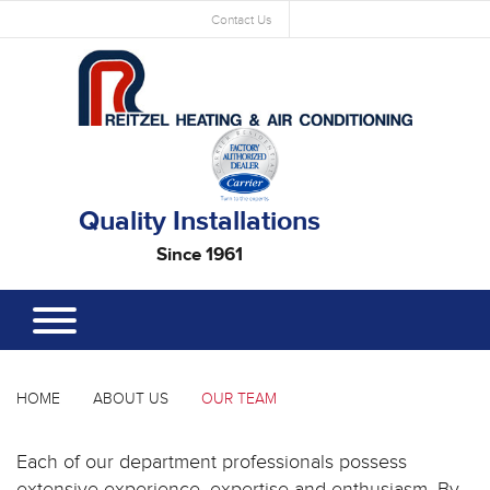
Contact Us
Quality Installations
Since 1961
HOME
ABOUT US
OUR TEAM
Each of our department professionals possess
extensive experience, expertise and enthusiasm. By