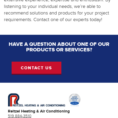
listening to your individual needs, we’re able to
recommend solutions and products for your project
requirements. Contact one of our experts today!
HAVE A QUESTION ABOUT ONE OF OUR
PRODUCTS OR SERVICES?
CONTACT US
Reitzel Heating & Air Conditioning
519 884-3510