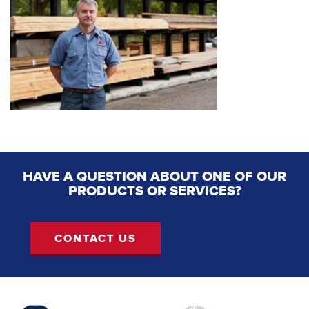
HAVE A QUESTION ABOUT ONE OF OUR
PRODUCTS OR SERVICES?
CONTACT US