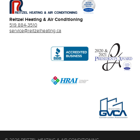
Reitzel Heating & Air Conditioning
519 884-3510
service@reitzelheating.ca