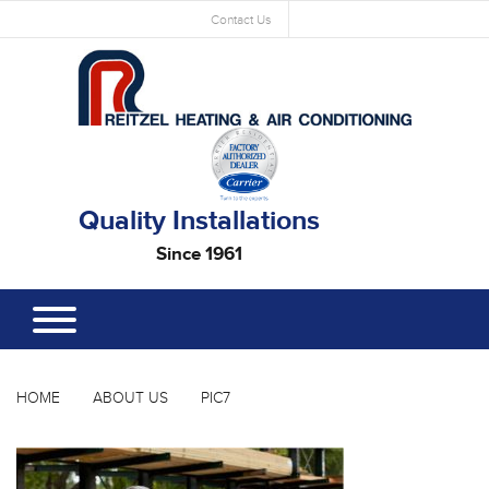
Contact Us
Quality Installations
Since 1961
HOME
ABOUT US
PIC7