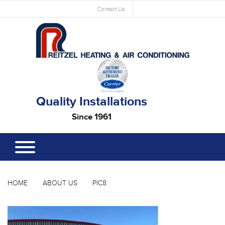
Contact Us
Quality Installations
Since 1961
HOME
ABOUT US
PIC8