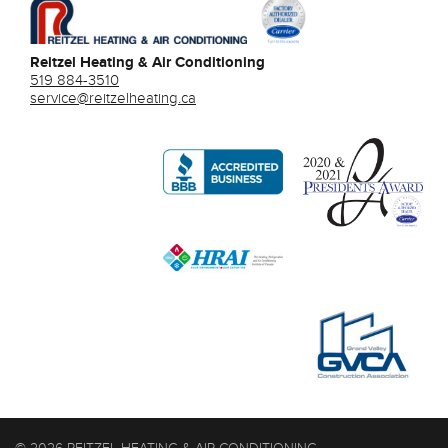
Reitzel Heating & Air Conditioning
519 884-3510
service@reitzelheating.ca