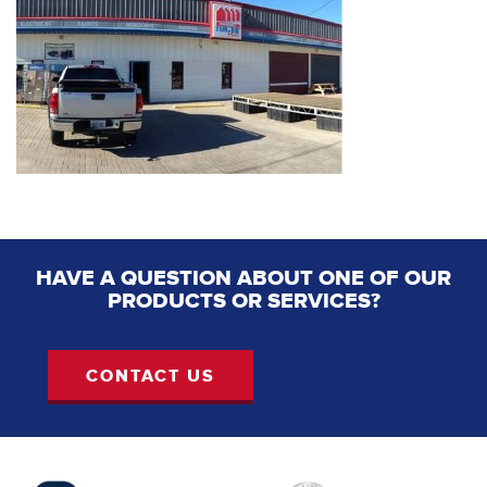
HAVE A QUESTION ABOUT ONE OF OUR
PRODUCTS OR SERVICES?
CONTACT US