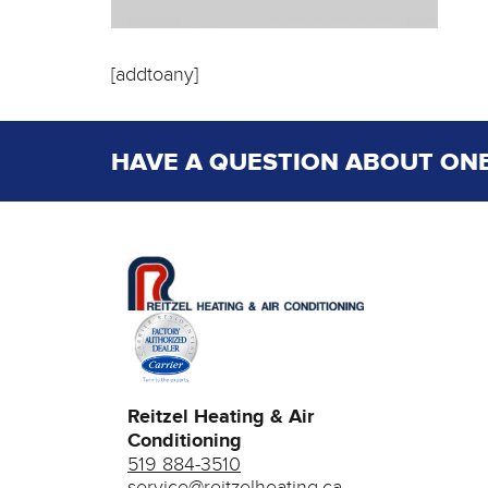
[addtoany]
HAVE A QUESTION ABOUT ONE
Reitzel Heating & Air
Conditioning
519 884-3510
service@reitzelheating.ca