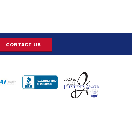
CONTACT US