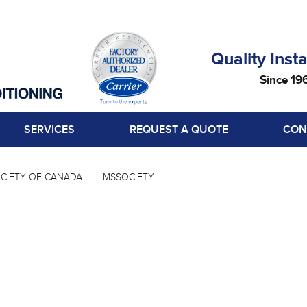
Quality Insta
Since 19
SERVICES
REQUEST A QUOTE
CON
CIETY OF CANADA
MSSOCIETY