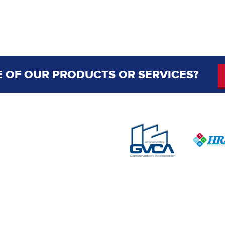
 OF OUR PRODUCTS OR SERVICES?