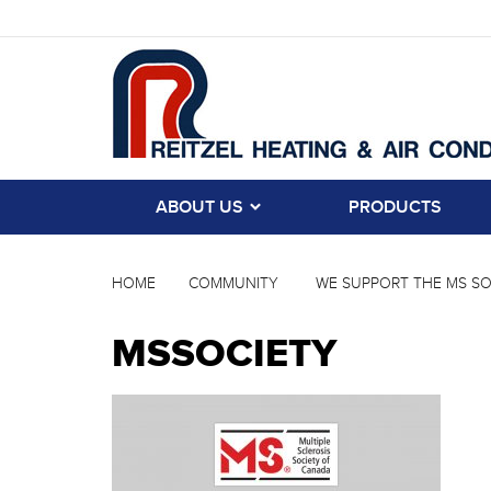
ABOUT US
PRODUCTS
HOME
COMMUNITY
WE SUPPORT THE MS SO
MSSOCIETY