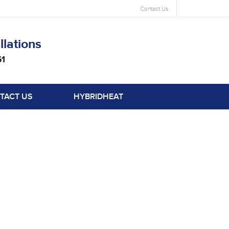
Contact Us
llations
61
TACT US
HYBRIDHEAT