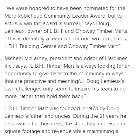
“We were honored to have been nominated for the
Marc Robichaud Community Leader Award, but to
actually win the award is surreal,” says Doug
Lemieux, owner of L.B.H. and Onoway Timber Marts.
“This is definitely a team win for our two companies,
L.B.H. Building Centre and Onoway Timber Mart.”
Michael McLarney, president and editor of Hardlines
Inc., says: “L.B.H. Timber Mart is always looking for an
opportunity to give back to the community in ways
that are proactive and meaningful. Doug Lemieux’s
own challenges only seem to inspire his team to do
more, rather than hold them back.”
L.B.H. Timber Mart was founded in 1973 by Doug
Lemieux’s father and uncles. During the 21 years he
has owned the business, the store has increased in
square footage and revenue while maintaining a