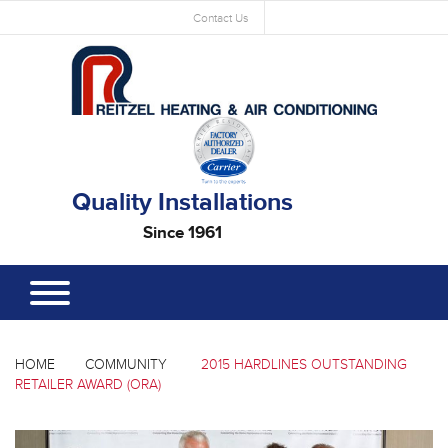
Contact Us
Quality Installations
Since 1961
HOME
COMMUNITY
2015 HARDLINES OUTSTANDING
RETAILER AWARD (ORA)