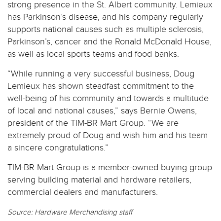
strong presence in the St. Albert community. Lemieux
has Parkinson’s disease, and his company regularly
supports national causes such as multiple sclerosis,
Parkinson’s, cancer and the Ronald McDonald House,
as well as local sports teams and food banks.
“While running a very successful business, Doug
Lemieux has shown steadfast commitment to the
well-being of his community and towards a multitude
of local and national causes,” says Bernie Owens,
president of the TIM-BR Mart Group. “We are
extremely proud of Doug and wish him and his team
a sincere congratulations.”
TIM-BR Mart Group is a member-owned buying group
serving building material and hardware retailers,
commercial dealers and manufacturers.
Source: Hardware Merchandising staff