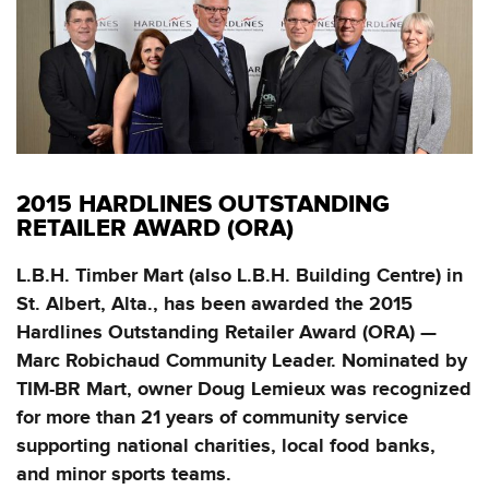
2015 HARDLINES OUTSTANDING
RETAILER AWARD (ORA)
L.B.H. Timber Mart (also L.B.H. Building Centre) in
St. Albert, Alta., has been awarded the 2015
Hardlines Outstanding Retailer Award (ORA) —
Marc Robichaud Community Leader. Nominated by
TIM-BR Mart, owner Doug Lemieux was recognized
for more than 21 years of community service
supporting national charities, local food banks,
and minor sports teams.