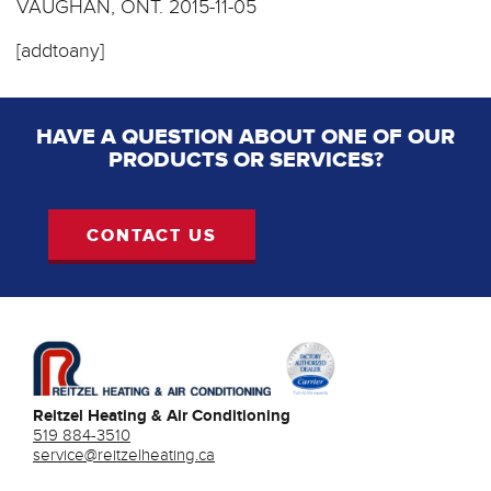
VAUGHAN, ONT.
2015-11-05
[addtoany]
HAVE A QUESTION ABOUT ONE OF OUR
PRODUCTS OR SERVICES?
CONTACT US
Reitzel Heating & Air Conditioning
519 884-3510
service@reitzelheating.ca