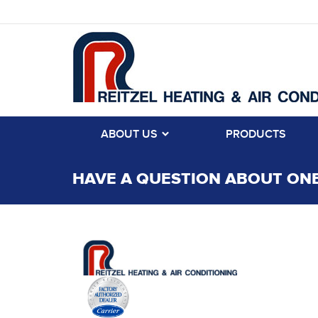
ABOUT US
PRODUCTS
HAVE A QUESTION ABOUT ONE