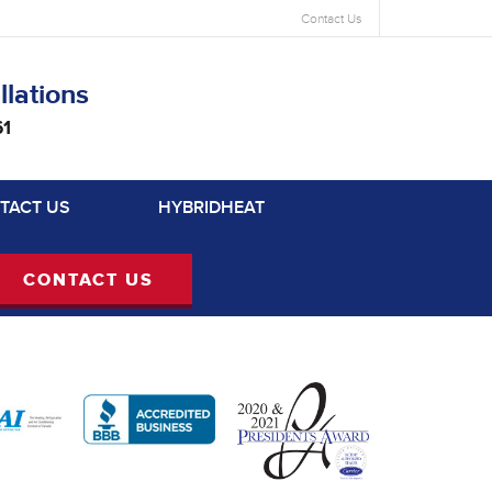
Contact Us
llations
61
TACT US
HYBRIDHEAT
CONTACT US