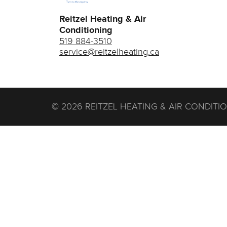
Reitzel Heating & Air
Conditioning
519 884-3510
service@reitzelheating.ca
© 2026 REITZEL HEATING & AIR CONDITI