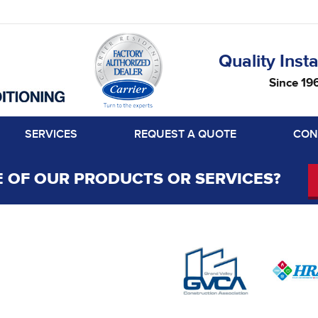
Quality Insta
Since 19
SERVICES
REQUEST A QUOTE
CON
 OF OUR PRODUCTS OR SERVICES?