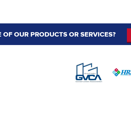
 OF OUR PRODUCTS OR SERVICES?