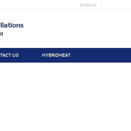
Contact Us
llations
61
TACT US
HYBRIDHEAT