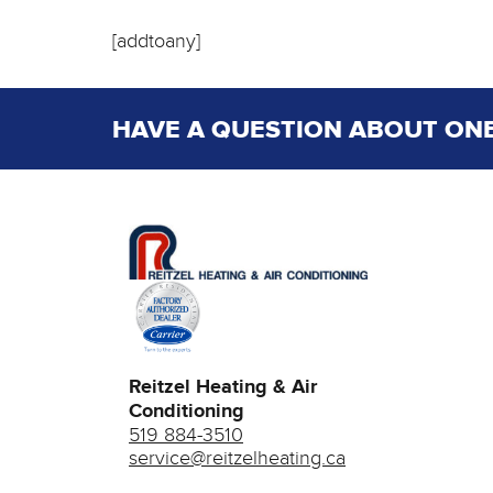
[addtoany]
HAVE A QUESTION ABOUT ONE
Reitzel Heating & Air
Conditioning
519 884-3510
service@reitzelheating.ca