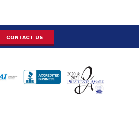
CONTACT US