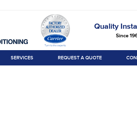
Quality Insta
Since 19
SERVICES
REQUEST A QUOTE
CON