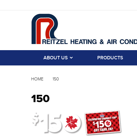
ABOUT US
PRODUCTS
HOME
150
150