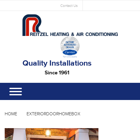
Contact Us
Quality Installations
Since 1961
HOME
EXTERIORDOORHOMEBOX