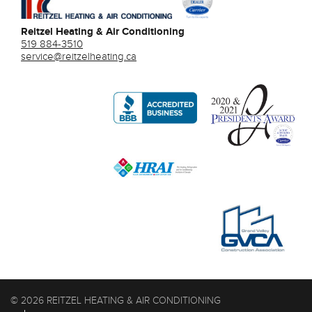
Reitzel Heating & Air Conditioning
519 884-3510
service@reitzelheating.ca
© 2026 REITZEL HEATING & AIR CONDITIONING