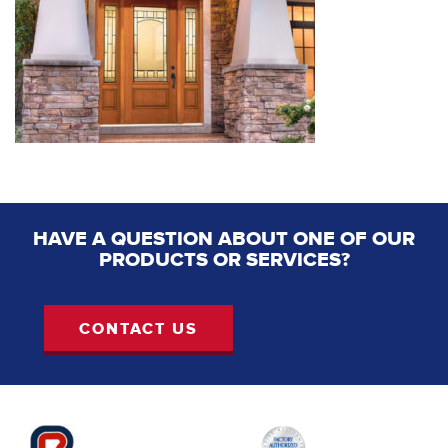
HAVE A QUESTION ABOUT ONE OF OUR
PRODUCTS OR SERVICES?
CONTACT US