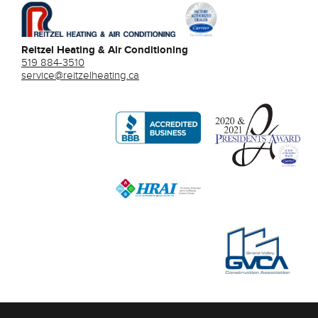
Reitzel Heating & Air Conditioning
519 884-3510
service@reitzelheating.ca