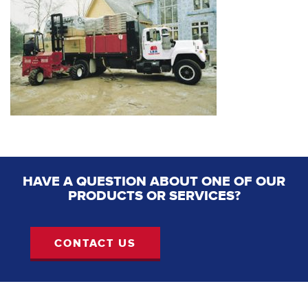
HAVE A QUESTION ABOUT ONE OF OUR
PRODUCTS OR SERVICES?
CONTACT US