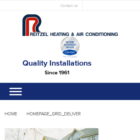
Contact Us
Quality Installations
Since 1961
HOME
HOMEPAGE_GRID_DELIVER