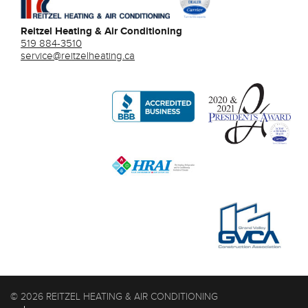
Reitzel Heating & Air Conditioning
519 884-3510
service@reitzelheating.ca
© 2026 REITZEL HEATING & AIR CONDITIONING