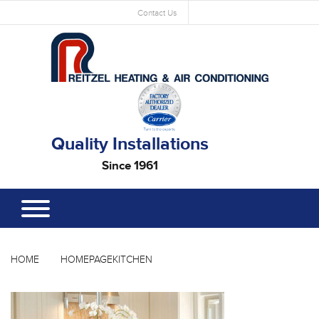
Contact Us
Quality Installations
Since 1961
HOME
HOMEPAGEKITCHEN