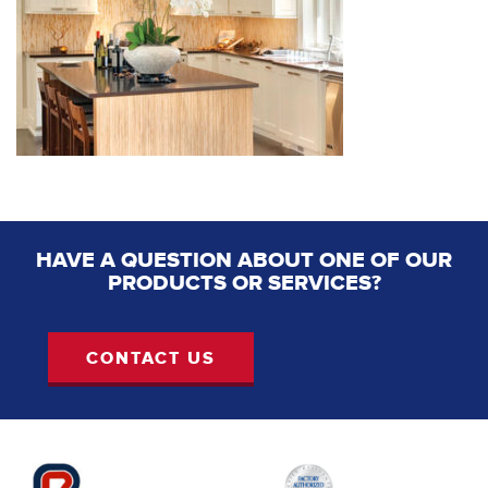
HAVE A QUESTION ABOUT ONE OF OUR
PRODUCTS OR SERVICES?
CONTACT US