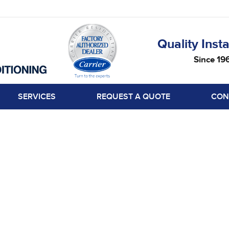
Quality Insta
Since 19
SERVICES
REQUEST A QUOTE
CON