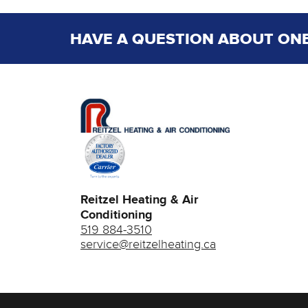
HAVE A QUESTION ABOUT ONE
Reitzel Heating & Air
Conditioning
519 884-3510
service@reitzelheating.ca