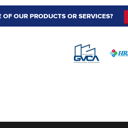
 OF OUR PRODUCTS OR SERVICES?