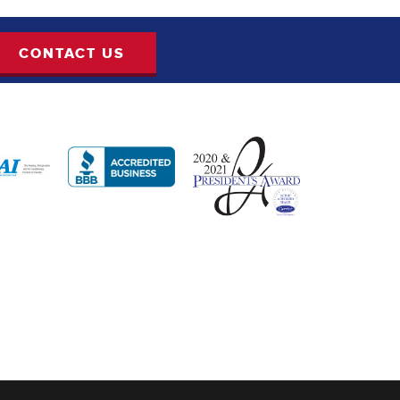
CONTACT US