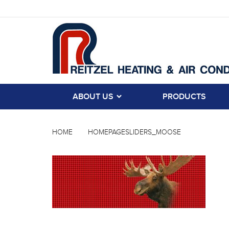
ABOUT US
PRODUCTS
HOME
HOMEPAGESLIDERS_MOOSE