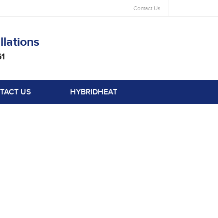
Contact Us
llations
61
TACT US
HYBRIDHEAT