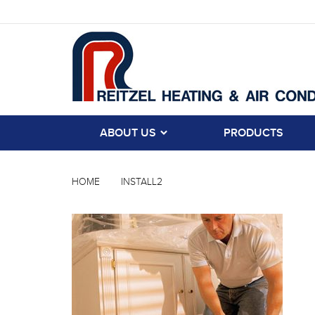
ABOUT US
PRODUCTS
HOME
INSTALL2