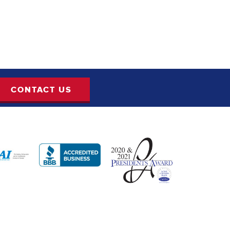
CONTACT US