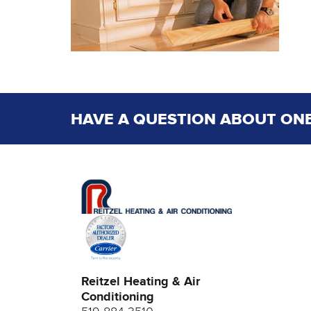
HAVE A QUESTION ABOUT ONE
Reitzel Heating & Air
Conditioning