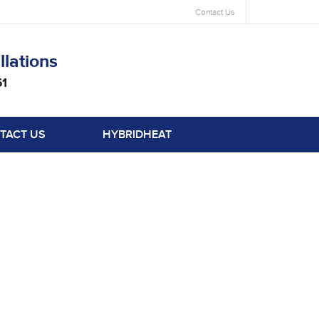
Contact Us
llations
61
TACT US
HYBRIDHEAT