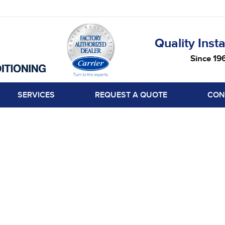
Quality Insta
Since 19
SERVICES
REQUEST A QUOTE
CON