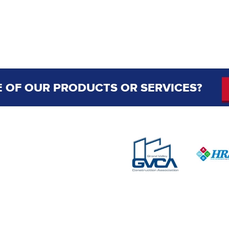
 OF OUR PRODUCTS OR SERVICES?