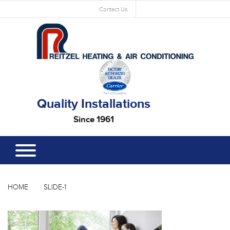
Contact Us
Quality Installations
Since 1961
HOME
SLIDE-1