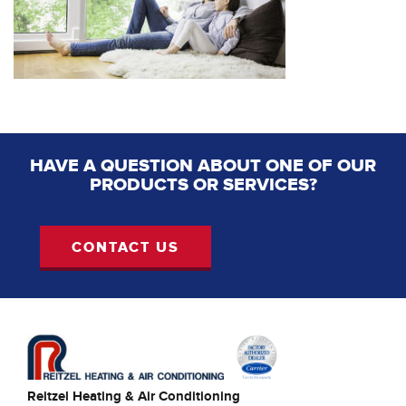
HAVE A QUESTION ABOUT ONE OF OUR
PRODUCTS OR SERVICES?
CONTACT US
Reitzel Heating & Air Conditioning