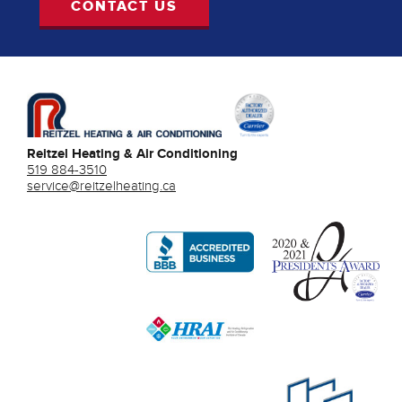
CONTACT US
Reitzel Heating & Air Conditioning
519 884-3510
service@reitzelheating.ca