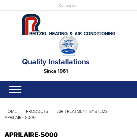
Contact Us
Quality Installations
Since 1961
HOME
PRODUCTS
AIR TREATMENT SYSTEMS
APRILAIRE-5000
APRILAIRE-5000