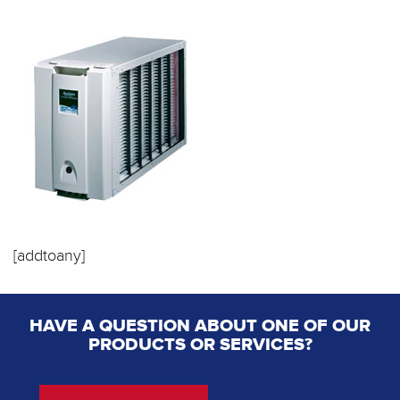
[addtoany]
HAVE A QUESTION ABOUT ONE OF OUR
PRODUCTS OR SERVICES?