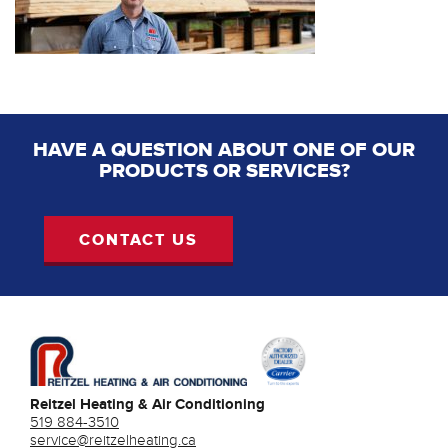
HAVE A QUESTION ABOUT ONE OF OUR
PRODUCTS OR SERVICES?
CONTACT US
Reitzel Heating & Air Conditioning
519 884-3510
service@reitzelheating.ca