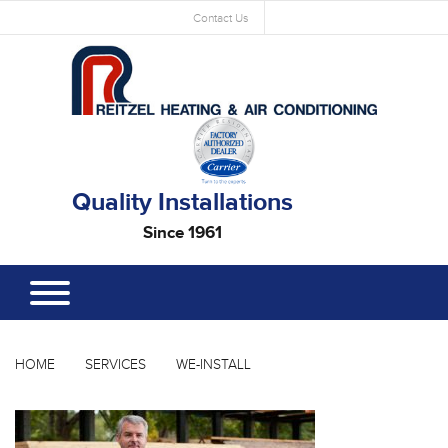
Contact Us
Quality Installations
Since 1961
HOME
SERVICES
WE-INSTALL