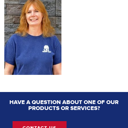
HAVE A QUESTION ABOUT ONE OF OUR
PRODUCTS OR SERVICES?
CONTACT US