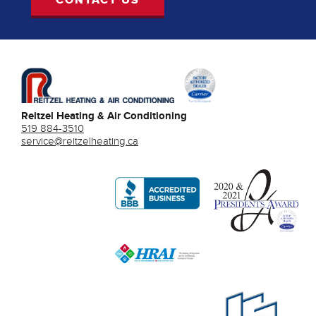
Reitzel Heating & Air Conditioning
519 884-3510
service@reitzelheating.ca