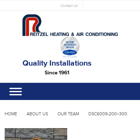
Contact Us
Quality Installations
Since 1961
HOME
ABOUT US
OUR TEAM
DSC6009-200×300