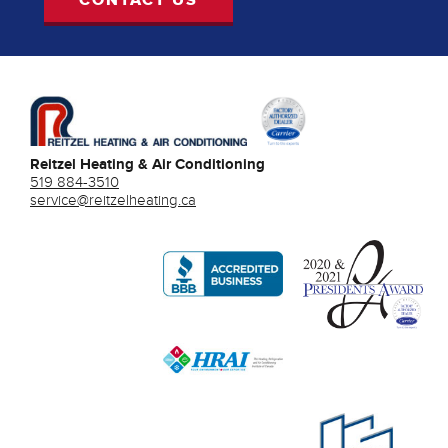
Reitzel Heating & Air Conditioning
519 884-3510
service@reitzelheating.ca