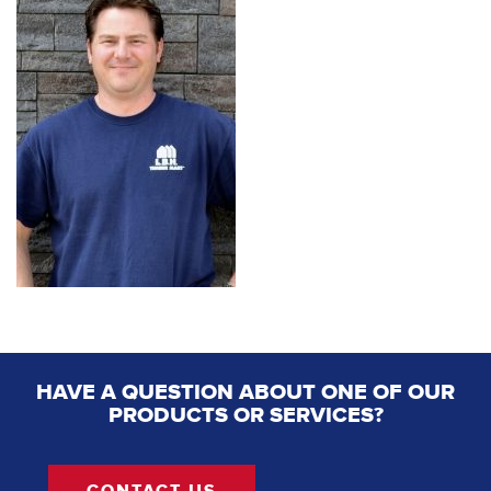
HAVE A QUESTION ABOUT ONE OF OUR
PRODUCTS OR SERVICES?
CONTACT US