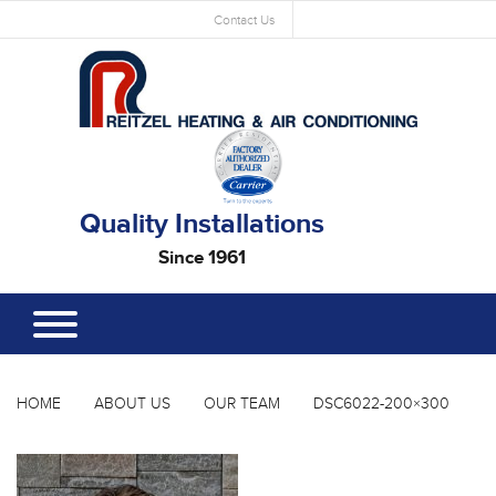
Contact Us
Quality Installations
Since 1961
HOME
ABOUT US
OUR TEAM
DSC6022-200×300