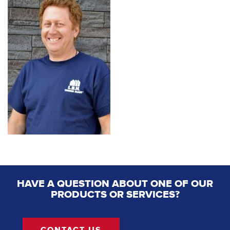
HAVE A QUESTION ABOUT ONE OF OUR
PRODUCTS OR SERVICES?
CONTACT US