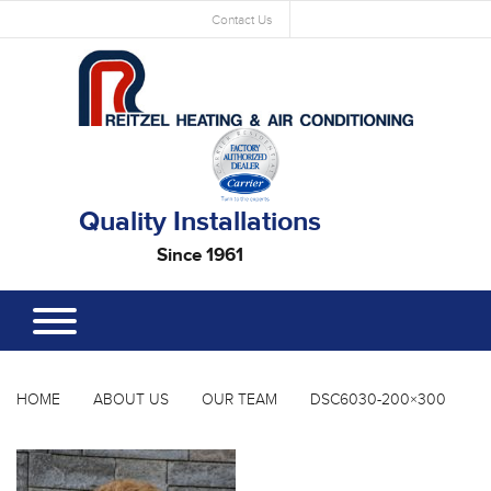
Contact Us
Quality Installations
Since 1961
HOME
ABOUT US
OUR TEAM
DSC6030-200×300