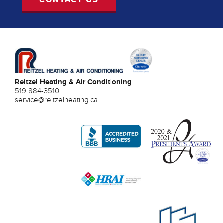
Reitzel Heating & Air Conditioning
519 884-3510
service@reitzelheating.ca