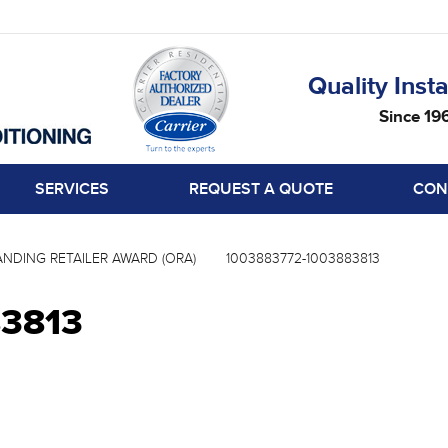
Quality Insta
Since 19
SERVICES
REQUEST A QUOTE
CON
NDING RETAILER AWARD (ORA)
1003883772-1003883813
83813