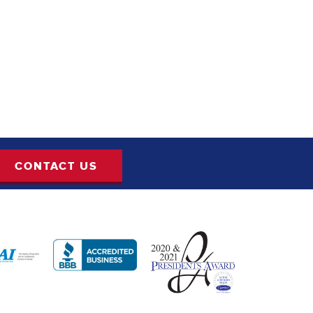
CONTACT US