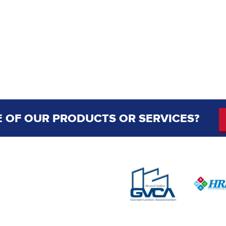
 OF OUR PRODUCTS OR SERVICES?