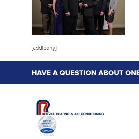
[addtoany]
HAVE A QUESTION ABOUT ONE