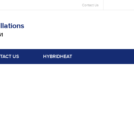
Contact Us
llations
61
TACT US
HYBRIDHEAT