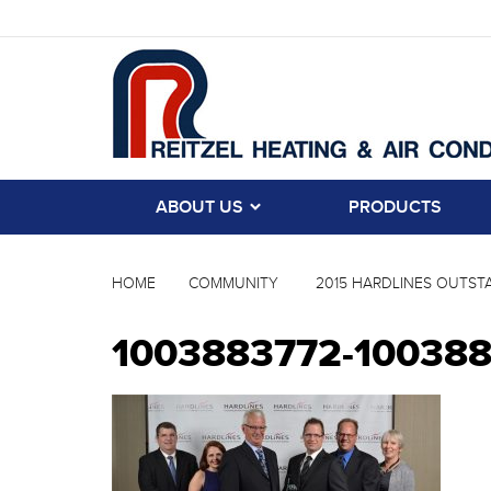
ABOUT US
PRODUCTS
HOME
COMMUNITY
2015 HARDLINES OUTSTA
1003883772-10038