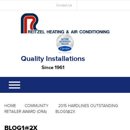
Contact Us
Quality Installations
Since 1961
HOME
COMMUNITY
2015 HARDLINES OUTSTANDING
RETAILER AWARD (ORA)
BLOG1@2X
BLOG1@2X