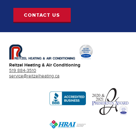
CONTACT US
Reitzel Heating & Air Conditioning
519 884-3510
service@reitzelheating.ca