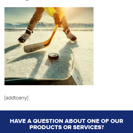
[addtoany]
HAVE A QUESTION ABOUT ONE OF OUR
PRODUCTS OR SERVICES?