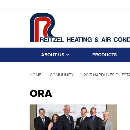
ABOUT US
PRODUCTS
HOME
COMMUNITY
2015 HARDLINES OUTSTA
ORA