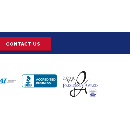
CONTACT US