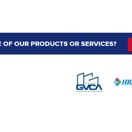
 OF OUR PRODUCTS OR SERVICES?