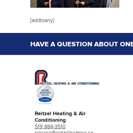
[addtoany]
HAVE A QUESTION ABOUT ONE
Reitzel Heating & Air
Conditioning
519 884-3510
service@reitzelheating.ca