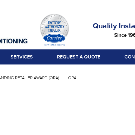
Quality Insta
Since 19
SERVICES
REQUEST A QUOTE
CON
NDING RETAILER AWARD (ORA)
ORA