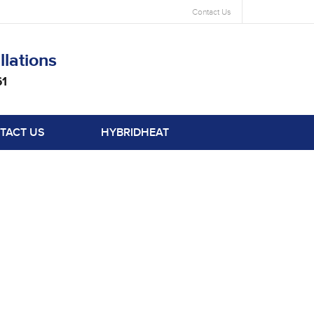
Contact Us
llations
61
TACT US
HYBRIDHEAT